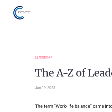
LEADERSHIP
The A-Z of Lead
Jan 19, 2023
The term "Work-life balance" came int