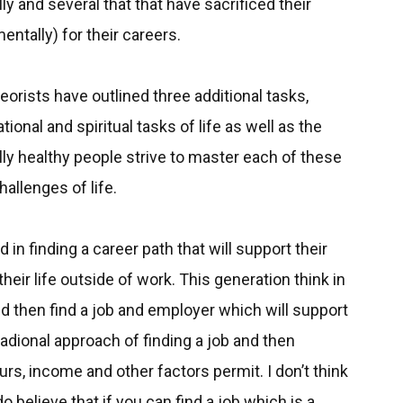
 and several that that have sacrificed their
entally) for their careers.
orists have outlined three additional tasks,
onal and spiritual tasks of life as well as the
lly healthy people strive to master each of these
allenges of life.
 in finding a career path that will support their
their life outside of work. This generation think in
nd then find a job and employer which will support
radional approach of finding a job and then
ours, income and other factors permit. I don’t think
do believe that if you can find a job which is a