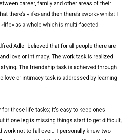
tween career, family and other areas of their
at there’s «life» and then there’s «work» whilst I
 «life» as a whole which is multi-faceted.
fred Adler believed that for all people there are
, and love or intimacy. The work task is realized
sfying. The friendship task is achieved through
he love or intimacy task is addressed by learning
 for these life tasks; It’s easy to keep ones
t if one leg is missing things start to get difficult,
ard work not to fall over... I personally knew two