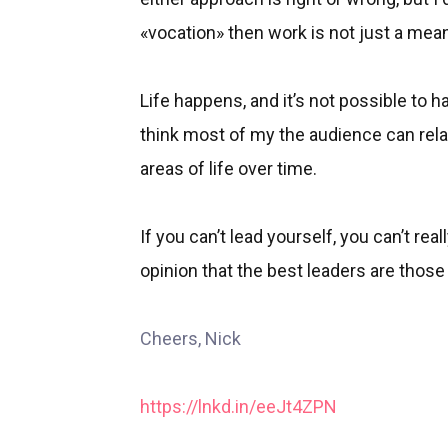
«vocation» then work is not just a mea
Life happens, and it’s not possible to hav
think most of my the audience can relate 
areas of life over time.
If you can’t lead yourself, you can’t rea
opinion that the best leaders are those
Cheers, Nick
https://lnkd.in/eeJt4ZPN