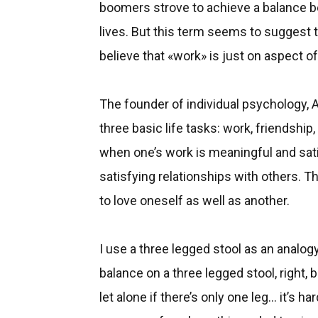
boomers strove to achieve a balance be
lives. But this term seems to suggest th
believe that «work» is just on aspect of
The founder of individual psychology, Al
three basic life tasks: work, friendship
when one’s work is meaningful and sati
satisfying relationships with others. T
to love oneself as well as another.
I use a three legged stool as an analogy
balance on a three legged stool, right, bu
let alone if there’s only one leg... it’s h