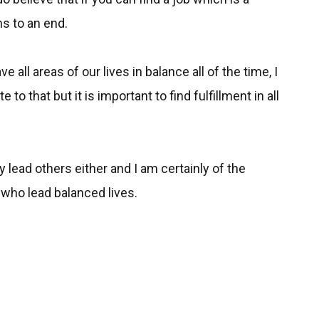
ns to an end.
e all areas of our lives in balance all of the time, I
to that but it is important to find fulfillment in all
lly lead others either and I am certainly of the
 who lead balanced lives.