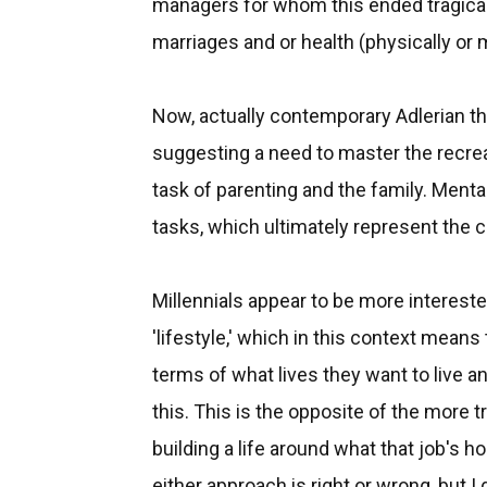
managers for whom this ended tragically
marriages and or health (physically or m
Now, actually contemporary Adlerian the
suggesting a need to master the recreati
task of parenting and the family. Menta
tasks, which ultimately represent the ch
Millennials appear to be more interested
'lifestyle,' which in this context means 
terms of what lives they want to live a
this. This is the opposite of the more t
building a life around what that job's h
either approach is right or wrong, but I 