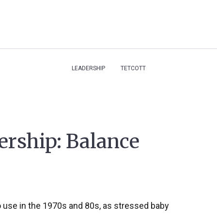
LEADERSHIP
TETCOTT
ership: Balance
o use in the 1970s and 80s, as stressed baby