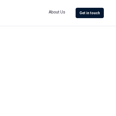
About Us
Get in touch